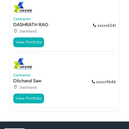
Contractor
DASHRATH RAO
xxxxx6241
Jharkhand
View Portfolio
Contractor
Dilchand Saw
xxxxx9646
Jharkhand
View Portfolio