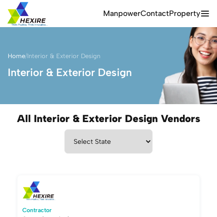
Manpower
Contact
Property
Home
/
Interior & Exterior Design
Interior & Exterior Design
All Interior & Exterior Design Vendors
Contractor