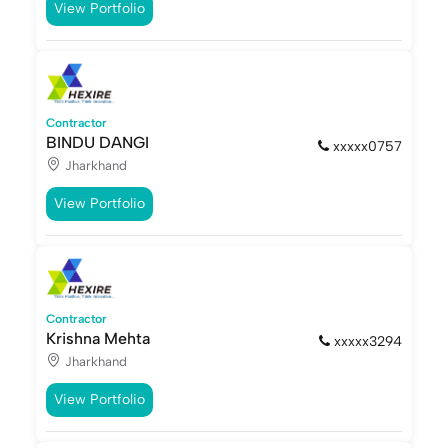
View Portfolio
Contractor
BINDU DANGI
xxxxx0757
Jharkhand
View Portfolio
Contractor
Krishna Mehta
xxxxx3294
Jharkhand
View Portfolio