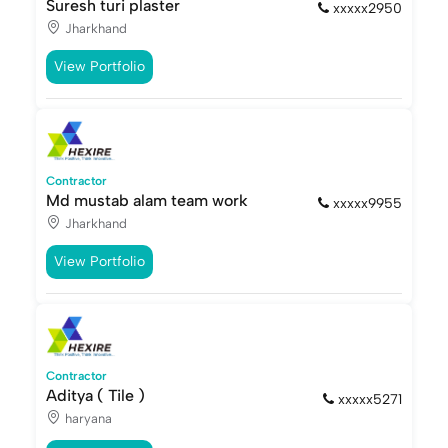
Suresh turi plaster
xxxxx2950
Jharkhand
View Portfolio
Contractor
Md mustab alam team work
xxxxx9955
Jharkhand
View Portfolio
Contractor
Aditya ( Tile )
xxxxx5271
haryana