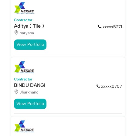
Contractor
Aditya ( Tile )
xxxxx5271
haryana
View Portfolio
Contractor
BINDU DANGI
xxxxx0757
Jharkhand
View Portfolio