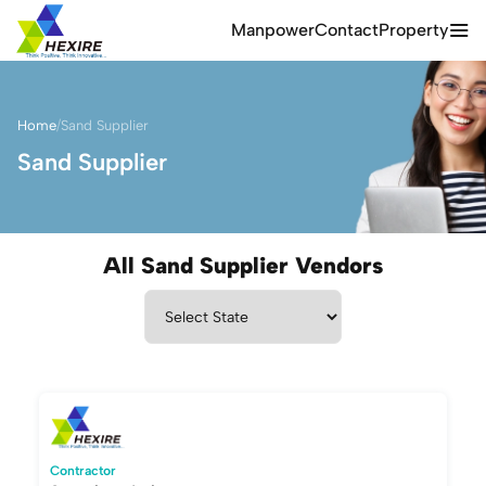
Manpower
Contact
Property
Home
/
Sand Supplier
Sand Supplier
All Sand Supplier Vendors
Contractor