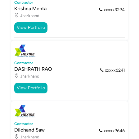
Contractor
Krishna Mehta
xxxxx3294
Jharkhand
View Portfolio
Contractor
DASHRATH RAO
xxxxx6241
Jharkhand
View Portfolio
Contractor
Dilchand Saw
xxxxx9646
Jharkhand