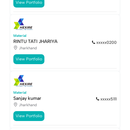
View Portfolio
Material
RINTU TATI JHARIYA
xxxxx0200
Jharkhand
View Portfolio
Material
Sanjay kumar
xxxxx5111
Jharkhand
View Portfolio