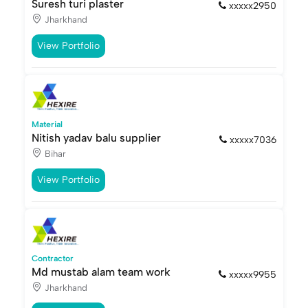
Suresh turi plaster
xxxxx2950
Jharkhand
View Portfolio
Material
Nitish yadav balu supplier
xxxxx7036
Bihar
View Portfolio
Contractor
Md mustab alam team work
xxxxx9955
Jharkhand